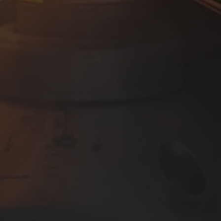
Manage Consent
To provide the best experiences, we use technologies like cookies to store
and/or access device information. Consenting to these technologies will
allow us to process data such as browsing behaviour or unique IDs on this
site. Not consenting or withdrawing consent, may adversely affect certain
features and functions.
Accept
View preferences
Cookie Policy
Company Privacy Policy