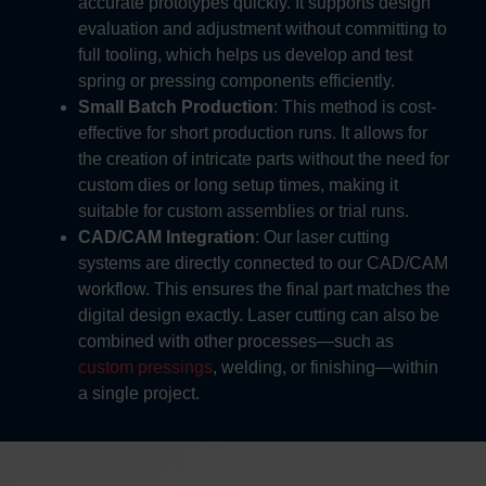
accurate prototypes quickly. It supports design
evaluation and adjustment without committing to
full tooling, which helps us develop and test
spring or pressing components efficiently.
Small Batch Production
: This method is cost-
effective for short production runs. It allows for
the creation of intricate parts without the need for
custom dies or long setup times, making it
suitable for custom assemblies or trial runs.
CAD/CAM Integration
:
Our laser cutting
systems are directly connected to our CAD/CAM
workflow. This ensures the final part matches the
digital design exactly. Laser cutting can also be
combined with other processes—such as
custom pressings
, welding, or finishing—within
a single project.