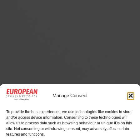
Advantages