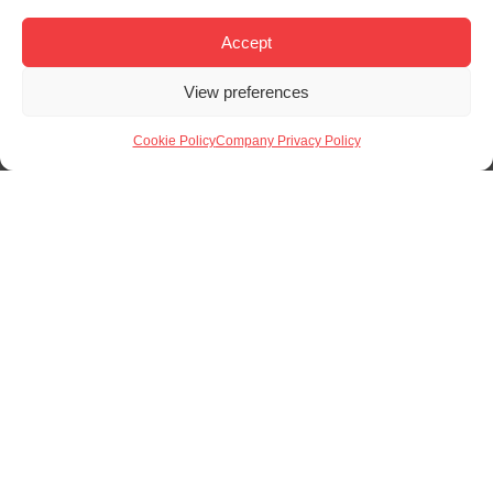
There are several benefits to using laser cutting within
our manufacturing operations:
Precision
: Sharp corners, tight tolerances, and
clean edges across metals and non-metals..
Efficiency
: No physical tooling means shorter
setup times and quicker turnaround.
Cost Control
: Reduced material waste and
lower labour input compared to manual
methods.
Flexibility
: Easily adjusted designs without
requiring new equipment or setups.
Find Out More
Whether you’re developing a prototype, sourcing parts
for small runs, or integrating laser cutting into a larger