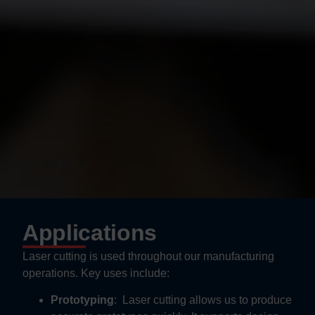
Applications
Laser cutting is used throughout our manufacturing
operations. Key uses include:
Prototyping
:
Laser cutting allows us to produce