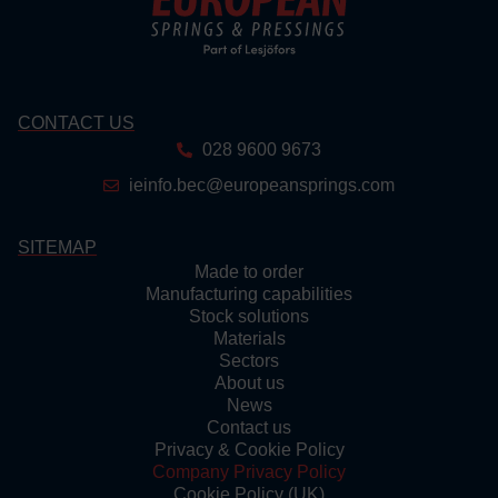
CONTACT US
028 9600 9673
ieinfo.bec@europeansprings.com
SITEMAP
Made to order
Manufacturing capabilities
Stock solutions
Materials
Sectors
About us
News
Contact us
Privacy & Cookie Policy
Company Privacy Policy
Cookie Policy (UK)