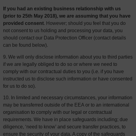
If you had an existing business relationship with us
(prior to 25th May 2018), we are assuming that you have
provided consent
. However; should you feel that you do
not consent to us holding and processing your data, you
should contact our Data Protection Officer (contact details
can be found below).
9. We will only disclose information about you to third parties
if we are legally obliged to do so or where we need to
comply with our contractual duties to you (i.e. if you have
instructed us to disclose such information or have consented
for us to do so).
10. In limited and necessary circumstances, your information
may be transferred outside of the EEA or to an international
organisation to comply with our legal or contractual
requirements. We have in place safeguards including; due
diligence, ‘need to know’ and secure transfer practices, to
ensure the security of your data. A copy of the safeguards