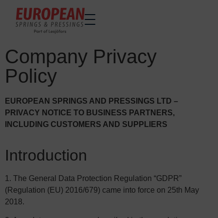
Company Privacy
Home
Home
Policy
Made to order
Made to order
Stock Solutions
Stock Solutions
EUROPEAN SPRINGS AND PRESSINGS LTD –
Materials
Materials
PRIVACY NOTICE TO BUSINESS PARTNERS,
Manufacturing Capabilities
Manufacturing Capabilities
INCLUDING CUSTOMERS AND SUPPLIERS
Sectors
Sectors
About Us
About Us
Introduction
Exhibitions
Exhibitions
1. The General Data Protection Regulation “GDPR”
Sustainability
Sustainability
(Regulation (EU) 2016/679) came into force on 25th May
Contact us
Contact us
2018.