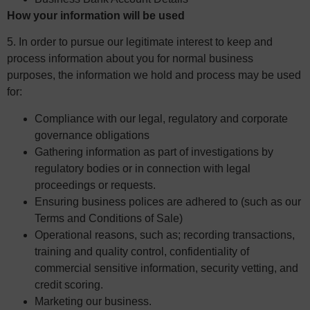
How your information will be used
5. In order to pursue our legitimate interest to keep and
process information about you for normal business
purposes, the information we hold and process may be used
for:
Compliance with our legal, regulatory and corporate
governance obligations
Gathering information as part of investigations by
regulatory bodies or in connection with legal
proceedings or requests.
Ensuring business polices are adhered to (such as our
Terms and Conditions of Sale)
Operational reasons, such as; recording transactions,
training and quality control, confidentiality of
commercial sensitive information, security vetting, and
credit scoring.
Marketing our business.