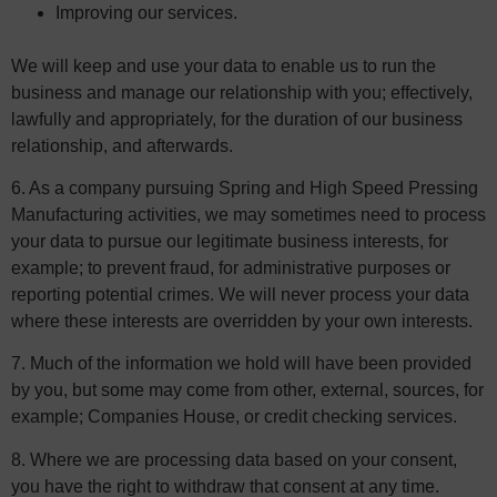
Improving our services.
We will keep and use your data to enable us to run the
business and manage our relationship with you; effectively,
lawfully and appropriately, for the duration of our business
relationship, and afterwards.
6. As a company pursuing Spring and High Speed Pressing
Manufacturing activities, we may sometimes need to process
your data to pursue our legitimate business interests, for
example; to prevent fraud, for administrative purposes or
reporting potential crimes. We will never process your data
where these interests are overridden by your own interests.
7. Much of the information we hold will have been provided
by you, but some may come from other, external, sources, for
example; Companies House, or credit checking services.
8. Where we are processing data based on your consent,
you have the right to withdraw that consent at any time.