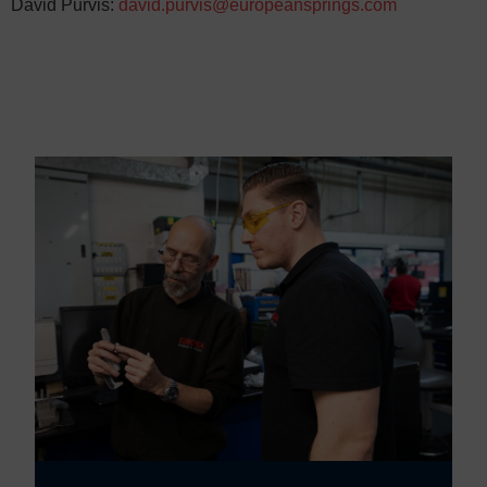
David Purvis:
david.purvis@europeansprings.com