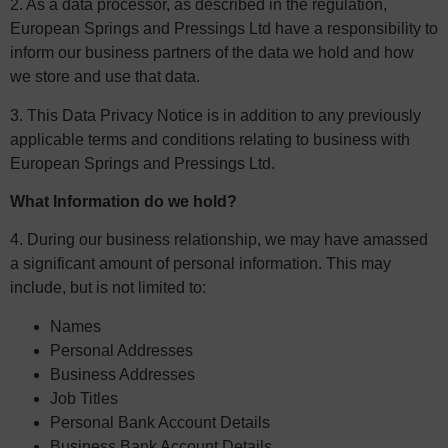
2. As a data processor, as described in the regulation,
European Springs and Pressings Ltd have a responsibility to
inform our business partners of the data we hold and how
we store and use that data.
3. This Data Privacy Notice is in addition to any previously
applicable terms and conditions relating to business with
European Springs and Pressings Ltd.
What Information do we hold?
4. During our business relationship, we may have amassed
a significant amount of personal information. This may
include, but is not limited to:
Names
Personal Addresses
Business Addresses
Job Titles
Personal Bank Account Details
Business Bank Account Details