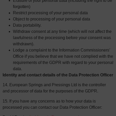
Erasure of your personal data (including the right to be
forgotten)
Restrict processing of your personal data
Object to processing of your personal data
Data portability.
Withdraw consent at any time (which will not affect the
lawfulness of the processing before your consent was
withdrawn).
Lodge a complaint to the Information Commissioners’
Office if you believe that we have not complied with the
requirements of the GDPR with regard to your personal
data.
Identity and contact details of the Data Protection Officer
14. European Springs and Pressings Ltd is the controller
and processor of data for the purposes of the GDPR.
15. If you have any concerns as to how your data is
processed you can contact our Data Protection Officer: