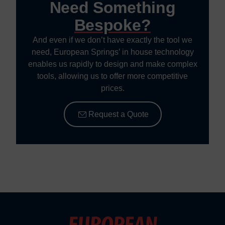
Need Something
Bespoke?
And even if we don’t have exactly the tool we
need, European Springs’ in house technology
enables us rapidly to design and make complex
tools, allowing us to offer more competitive
prices.
Request a Quote