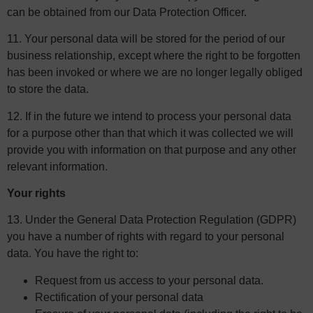
can be obtained from our Data Protection Officer.
11. Your personal data will be stored for the period of our
business relationship, except where the right to be forgotten
has been invoked or where we are no longer legally obliged
to store the data.
12. If in the future we intend to process your personal data
for a purpose other than that which it was collected we will
provide you with information on that purpose and any other
relevant information.
Your rights
13. Under the General Data Protection Regulation (GDPR)
you have a number of rights with regard to your personal
data. You have the right to:
Request from us access to your personal data.
Rectification of your personal data