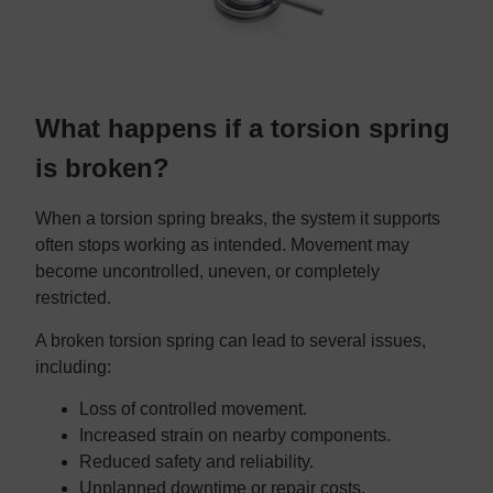
What happens if a torsion spring
is broken?
When a torsion spring breaks, the system it supports
often stops working as intended. Movement may
become uncontrolled, uneven, or completely
restricted.
A broken torsion spring can lead to several issues,
including:
Loss of controlled movement.
Increased strain on nearby components.
Reduced safety and reliability.
Unplanned downtime or repair costs.