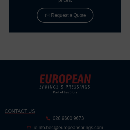
prices.
Request a Quote
CONTACT US
028 9600 9673
ieinfo.bec@europeansprings.com