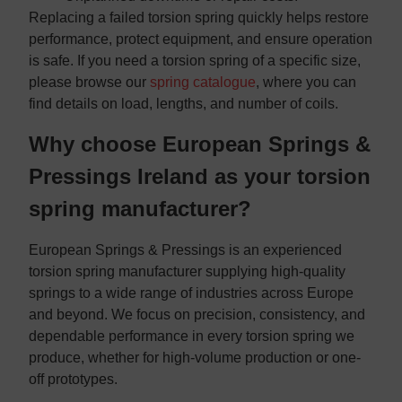
Replacing a failed torsion spring quickly helps restore
performance, protect equipment, and ensure operation
is safe. If you need a torsion spring of a specific size,
please browse our
spring catalogue
, where you can
find details on load, lengths, and number of coils.
Why choose European Springs &
Pressings Ireland as your torsion
spring manufacturer?
European Springs & Pressings is an experienced
torsion spring manufacturer supplying high-quality
springs to a wide range of industries across Europe
and beyond. We focus on precision, consistency, and
dependable performance in every torsion spring we
produce, whether for high-volume production or one-
off prototypes.