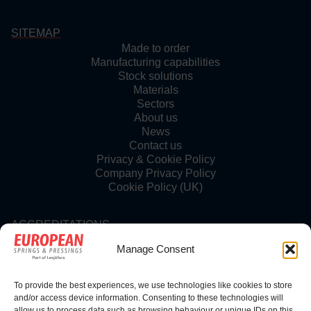
SITEMAP
Made to order
Manufacturing capabilities
Stock solutions
Materials
Sectors
About us
News
Contact us
Privacy & Cookie Policy
Company Privacy Policy
Cookie Policy (UK)
ACCREDITATIONS
Manage Consent
To provide the best experiences, we use technologies like cookies to store
FOLLOW US
and/or access device information. Consenting to these technologies will
allow us to process data such as browsing behaviour or unique IDs on this