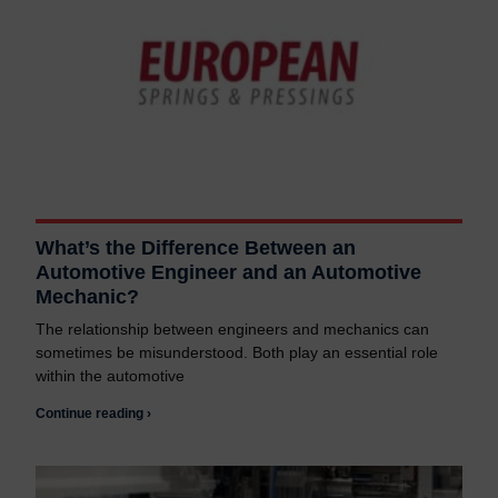
What’s the Difference Between an
Automotive Engineer and an Automotive
Mechanic?
The relationship between engineers and mechanics can
sometimes be misunderstood. Both play an essential role
within the automotive
Continue reading ›