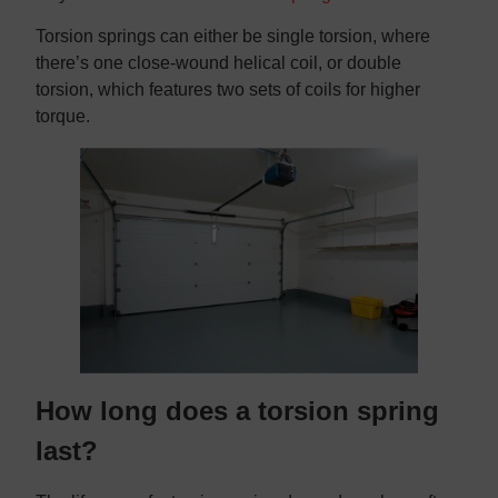
Torsion springs can either be single torsion, where
there’s one close-wound helical coil, or double
torsion, which features two sets of coils for higher
torque.
How long does a torsion spring
last?