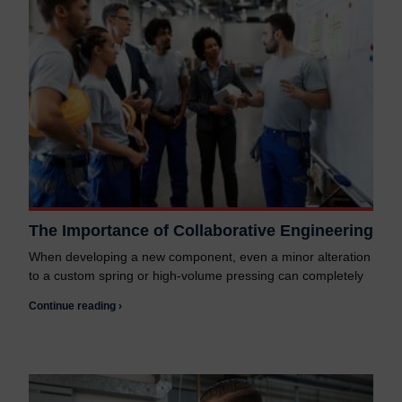
The Importance of Collaborative Engineering
When developing a new component, even a minor alteration
to a custom spring or high-volume pressing can completely
Continue reading ›