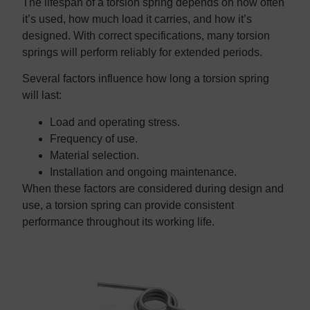
The lifespan of a torsion spring depends on how often
it’s used, how much load it carries, and how it’s
designed. With correct specifications, many torsion
springs will perform reliably for extended periods.
Several factors influence how long a torsion spring
will last:
Load and operating stress.
Frequency of use.
Material selection.
Installation and ongoing maintenance.
When these factors are considered during design and
use, a torsion spring can provide consistent
performance throughout its working life.