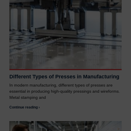
Different Types of Presses in Manufacturing
In modern manufacturing, different types of presses are
essential in producing high-quality pressings and wireforms.
Metal stamping and
Continue reading ›