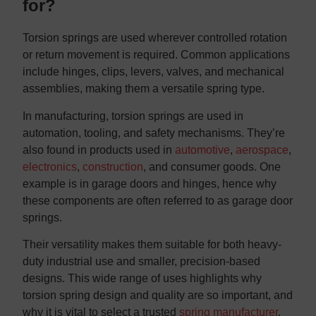
for?
Torsion springs are used wherever controlled rotation
or return movement is required. Common applications
include hinges, clips, levers, valves, and mechanical
assemblies, making them a versatile spring type.
In manufacturing, torsion springs are used in
automation, tooling, and safety mechanisms. They’re
also found in products used in
automotive
,
aerospace
,
electronics
,
construction
, and consumer goods. One
example is in garage doors and hinges, hence why
these components are often referred to as garage door
springs.
Their versatility makes them suitable for both heavy-
duty industrial use and smaller, precision-based
designs. This wide range of uses highlights why
torsion spring design and quality are so important, and
why it is vital to select a trusted
spring manufacturer
.