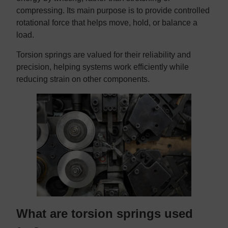
compressing. Its main purpose is to provide controlled
rotational force that helps move, hold, or balance a
load.
Torsion springs are valued for their reliability and
precision, helping systems work efficiently while
reducing strain on other components.
What are torsion springs used