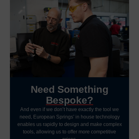
Need Something
Bespoke?
And even if we don’t have exactly the tool we
need, European Springs’ in house technology
enables us rapidly to design and make complex
tools, allowing us to offer more competitive