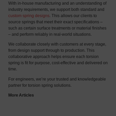
With in-house manufacturing and an understanding of
industry requirements, we support both standard and
custom spring designs
. This allows our clients to
source springs that meet their exact specifications –
such as certain surface treatments or material finishes
– and perform reliably in real-world situations.
We collaborate closely with customers at every stage,
from design support through to production. This
collaborative approach helps ensure each torsion
spring is fit for purpose, cost-effective and delivered on
time.
For engineers, we’re your trusted and knowledgeable
partner for torsion spring solutions.
More Articles