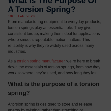
What Is The Purpose Of
A Torsion Spring?
18th, Feb, 2026
From manufacturing equipment to everyday products,
torsion springs play an essential role. They give
consistent torque, making them ideal for applications
where smooth, repeatable motion matters. This
reliability is why they’re widely used across many
industries.
As a
torsion spring manufacturer
, we’re here to break
down the essentials of torsion springs, from how they
work, to where they’re used, and how long they last.
What is the purpose of a torsion
spring?
A torsion spring is designed to store and release
energy by twisting, rather than stretching or