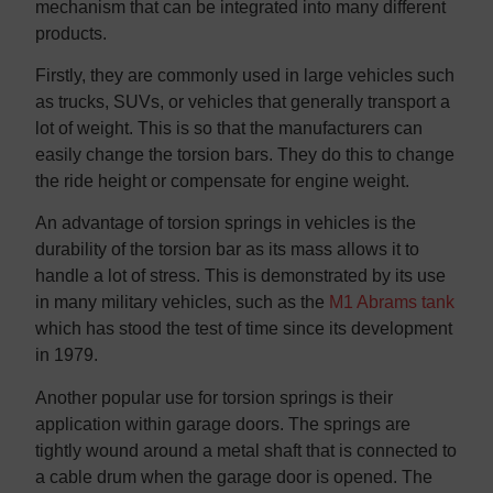
mechanism that can be integrated into many different
products.
Firstly, they are commonly used in large vehicles such
as trucks, SUVs, or vehicles that generally transport a
lot of weight. This is so that the manufacturers can
easily change the torsion bars. They do this to change
the ride height or compensate for engine weight.
An advantage of torsion springs in vehicles is the
durability of the torsion bar as its mass allows it to
handle a lot of stress. This is demonstrated by its use
in many military vehicles, such as the
M1 Abrams tank
which has stood the test of time since its development
in 1979.
Another popular use for torsion springs is their
application within garage doors. The springs are
tightly wound around a metal shaft that is connected to
a cable drum when the garage door is opened. The