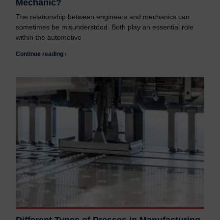
Mechanic?
The relationship between engineers and mechanics can
sometimes be misunderstood. Both play an essential role
within the automotive
Continue reading ›