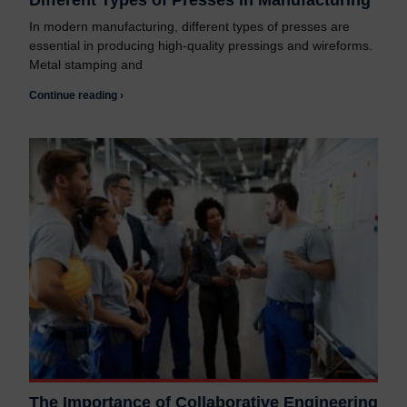
Different Types of Presses in Manufacturing
In modern manufacturing, different types of presses are
essential in producing high-quality pressings and wireforms.
Metal stamping and
Continue reading ›
The Importance of Collaborative Engineering