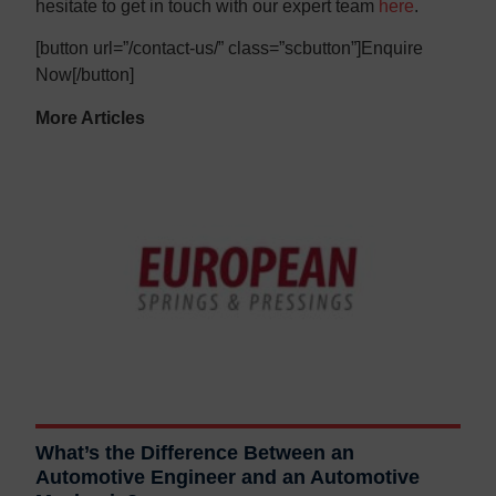
hesitate to get in touch with our expert team
here
.
[button url=”/contact-us/” class=”scbutton”]Enquire
Now[/button]
More Articles
What’s the Difference Between an
Automotive Engineer and an Automotive