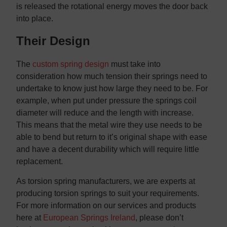
is released the rotational energy moves the door back
into place.
Their Design
The
custom spring design
must take into
consideration how much tension their springs need to
undertake to know just how large they need to be. For
example, when put under pressure the springs coil
diameter will reduce and the length with increase.
This means that the metal wire they use needs to be
able to bend but return to it’s original shape with ease
and have a decent durability which will require little
replacement.
As torsion spring manufacturers, we are experts at
producing torsion springs to suit your requirements.
For more information on our services and products
here at
European Springs Ireland
, please don’t