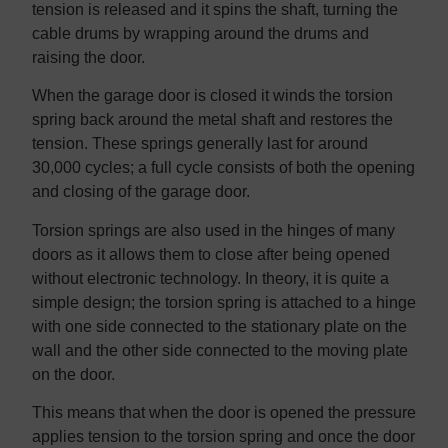
tension is released and it spins the shaft, turning the
cable drums by wrapping around the drums and
raising the door.
When the garage door is closed it winds the torsion
spring back around the metal shaft and restores the
tension. These springs generally last for around
30,000 cycles; a full cycle consists of both the opening
and closing of the garage door.
Torsion springs are also used in the hinges of many
doors as it allows them to close after being opened
without electronic technology. In theory, it is quite a
simple design; the torsion spring is attached to a hinge
with one side connected to the stationary plate on the
wall and the other side connected to the moving plate
on the door.
This means that when the door is opened the pressure
applies tension to the torsion spring and once the door