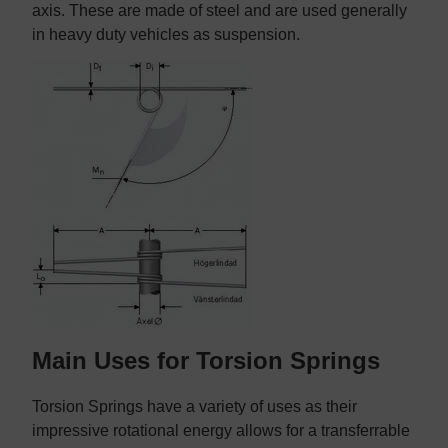
axis. These are made of steel and are used generally
in heavy duty vehicles as suspension.
Main Uses for Torsion Springs
Torsion Springs have a variety of uses as their
impressive rotational energy allows for a transferrable