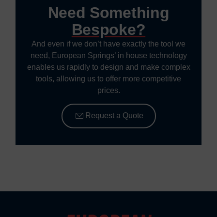
Need Something
Bespoke?
And even if we don’t have exactly the tool we
need, European Springs’ in house technology
enables us rapidly to design and make complex
tools, allowing us to offer more competitive
prices.
Request a Quote