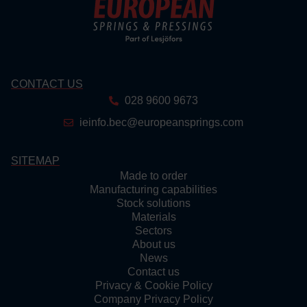
CONTACT US
028 9600 9673
ieinfo.bec@europeansprings.com
SITEMAP
Made to order
Manufacturing capabilities
Stock solutions
Materials
Sectors
About us
News
Contact us
Privacy & Cookie Policy
Company Privacy Policy