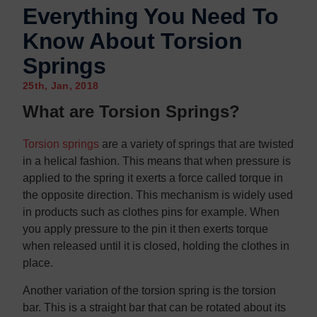
Everything You Need To
Know About Torsion
Springs
25th, Jan, 2018
What are Torsion Springs?
Torsion springs
are a variety of springs that are twisted
in a helical fashion. This means that when pressure is
applied to the spring it exerts a force called torque in
the opposite direction. This mechanism is widely used
in products such as clothes pins for example. When
you apply pressure to the pin it then exerts torque
when released until it is closed, holding the clothes in
place.
Another variation of the torsion spring is the torsion
bar. This is a straight bar that can be rotated about its