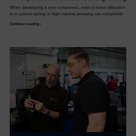
When developing a new component, even a minor alteration
to a custom spring or high-volume pressing can completely
Continue reading ›