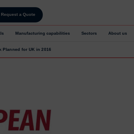
Request a Quote
ls
Manufacturing capabilities
Sectors
About us
k Planned for UK in 2016