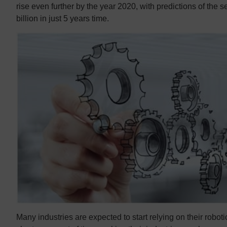
rise even further by the year 2020, with predictions of the 
billion in just 5 years time.
Many industries are expected to start relying on their roboti