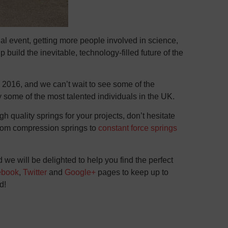
 event, getting more people involved in science,
build the inevitable, technology-filled future of the
 2016, and we can’t wait to see some of the
 some of the most talented individuals in the UK.
gh quality springs for your projects, don’t hesitate
From compression springs to
constant force springs
we will be delighted to help you find the perfect
ebook
,
Twitter
and
Google+
pages to keep up to
d!