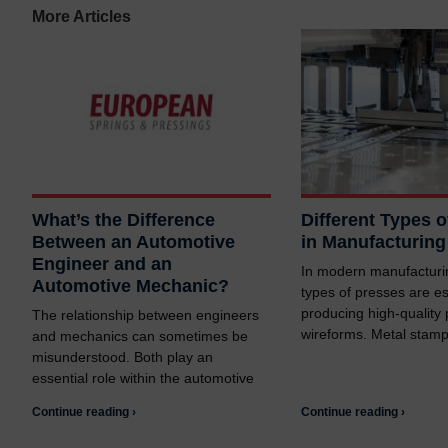
More Articles
What’s the Difference
Different Types 
Between an Automotive
in Manufacturing
Engineer and an
In modern manufacturin
Automotive Mechanic?
types of presses are es
producing high-quality
The relationship between engineers
wireforms. Metal stam
and mechanics can sometimes be
misunderstood. Both play an
essential role within the automotive
Continue reading ›
Continue reading ›