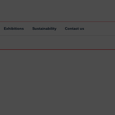
Exhibitions
Sustainability
Contact us