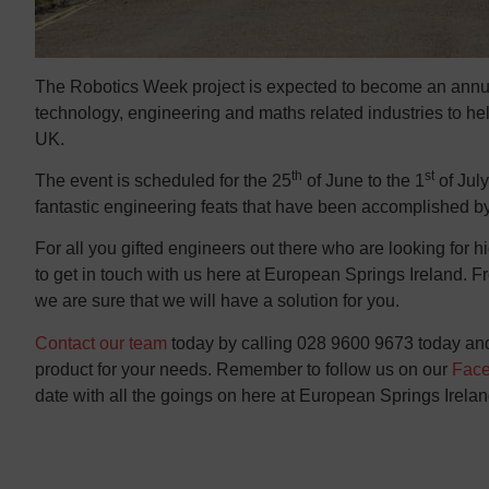
The Robotics Week project is expected to become an annual
technology, engineering and maths related industries to help 
UK.
th
st
The event is scheduled for the 25
of June to the 1
of July
fantastic engineering feats that have been accomplished by
For all you gifted engineers out there who are looking for hi
to get in touch with us here at European Springs Ireland. 
we are sure that we will have a solution for you.
Contact our team
today by calling 028 9600 9673 today and 
product for your needs. Remember to follow us on our
Fac
date with all the goings on here at European Springs Irelan