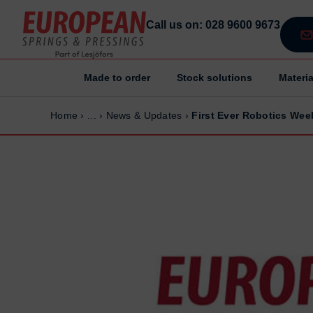
Call us on: 028 9600 9673
Made to order
Stock solutions
Materia
Home
Home
Home
›
...
›
News & Updates
›
First Ever Robotics Wee
Made to order
Made to order
Stock Solutions
Stock Solutions
Materials
Materials
Manufacturing Capabilities
Manufacturing Capabilities
Sectors
Sectors
About Us
About Us
Exhibitions
Exhibitions
Sustainability
Sustainability
Contact us
Contact us