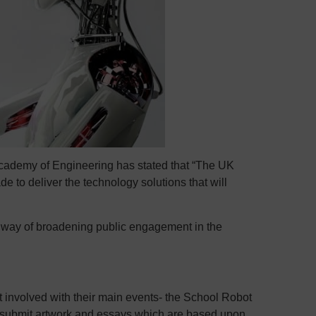
cademy of Engineering has stated that “The UK
de to deliver the technology solutions that will
 way of broadening public engagement in the
 involved with their main events- the School Robot
o submit artwork and essays which are based upon