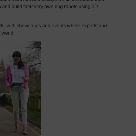
n and build their very own bug robots using 3D
 UK, with showcases and events where experts and
e world.