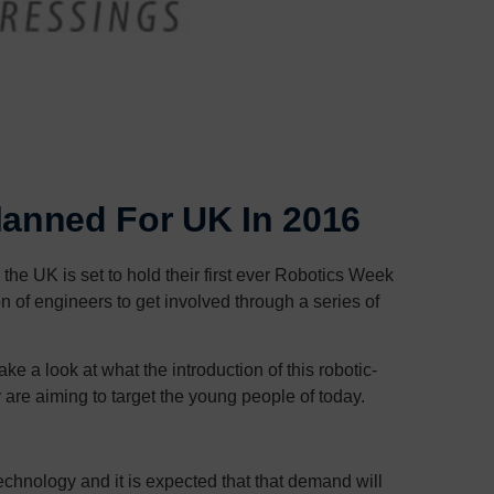
lanned For UK In 2016
 the UK is set to hold their first ever Robotics Week
on of engineers to get involved through a series of
ke a look at what the introduction of this robotic-
are aiming to target the young people of today.
echnology and it is expected that that demand will