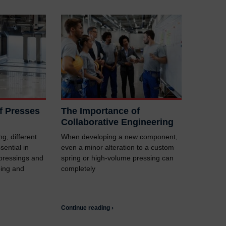
of Presses
The Importance of
Collaborative Engineering
g, different
When developing a new component,
sential in
even a minor alteration to a custom
 pressings and
spring or high-volume pressing can
ping and
completely
Continue reading ›