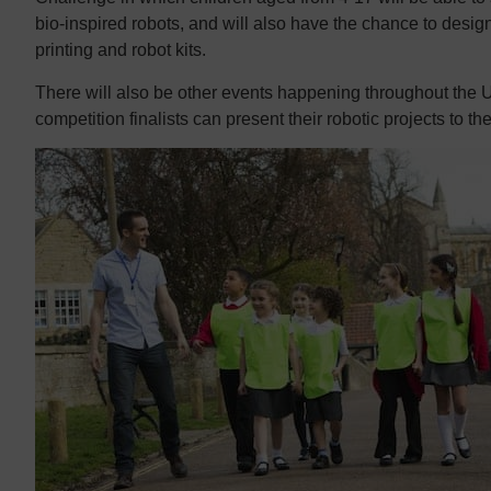
bio-inspired robots, and will also have the chance to desig
printing and robot kits.
There will also be other events happening throughout the
competition finalists can present their robotic projects to th