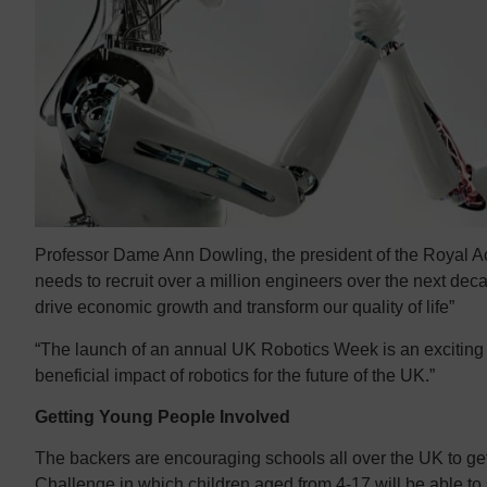
Professor Dame Ann Dowling, the president of the Royal A
needs to recruit over a million engineers over the next deca
drive economic growth and transform our quality of life”
“The launch of an annual UK Robotics Week is an exciting
beneficial impact of robotics for the future of the UK.”
Getting Young People Involved
The backers are encouraging schools all over the UK to get
Challenge in which children aged from 4-17 will be able t