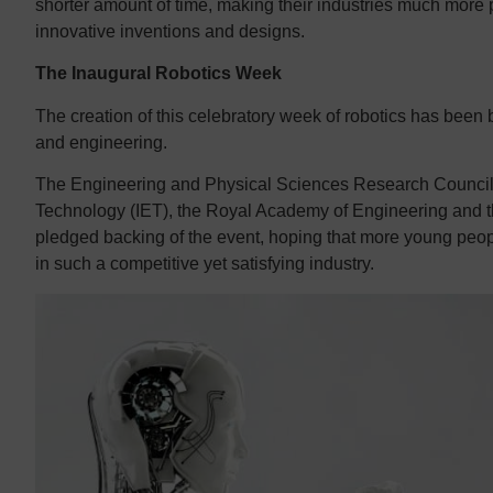
shorter amount of time, making their industries much more 
innovative inventions and designs.
The Inaugural Robotics Week
The creation of this celebratory week of robotics has been
and engineering.
The Engineering and Physical Sciences Research Council 
Technology (IET), the Royal Academy of Engineering and th
pledged backing of the event, hoping that more young peop
in such a competitive yet satisfying industry.