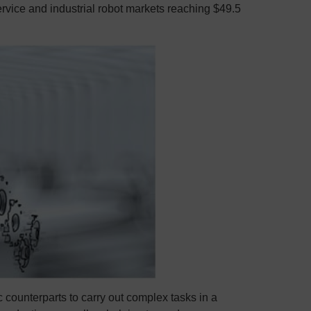
service and industrial robot markets reaching $49.5
c counterparts to carry out complex tasks in a