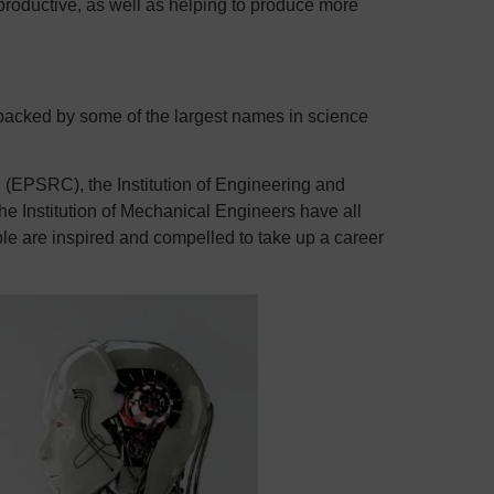
productive, as well as helping to produce more
 backed by some of the largest names in science
(EPSRC), the Institution of Engineering and
e Institution of Mechanical Engineers have all
le are inspired and compelled to take up a career