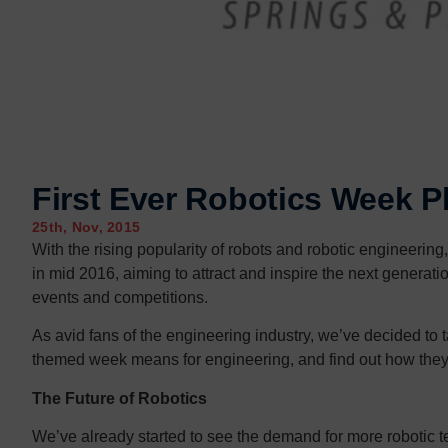
First Ever Robotics Week P
25th, Nov, 2015
With the rising popularity of robots and robotic engineering,
in mid 2016, aiming to attract and inspire the next generati
events and competitions.
As avid fans of the engineering industry, we’ve decided to ta
themed week means for engineering, and find out how they 
The Future of Robotics
We’ve already started to see the demand for more robotic t