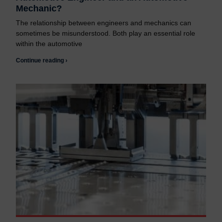
Mechanic?
The relationship between engineers and mechanics can
sometimes be misunderstood. Both play an essential role
within the automotive
Continue reading ›