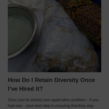
How Do I Retain Diversity Once
I’ve Hired It?
Once you’ve solved your application problem – if you
had one – your next step is ensuring that they stay