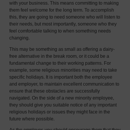
with your business. This means committing to making
them feel welcome for the long term. To accomplish
this, they are going to need someone who will listen to
their needs, but most importantly, someone who they
feel comfortable talking to when something needs
changing.
This may be something as small as offering a dairy-
free alternative in the break room, or it could be a
fundamental change to their working patterns. For
example, some religious minorities may need to take
specific holidays. It is important both the employee
and employer, to maintain excellent communication to
ensure that these obstacles are successfully
navigated. On the side of a new minority employee,
they should give you suitable notice of any important
religious holidays or issues they might face in the
future where possible.
As the employer, you should encourage them that they