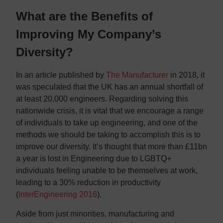
What are the Benefits of
Improving My Company’s
Diversity?
In an article published by
The Manufacturer
in 2018, it
was speculated that the UK has an annual shortfall of
at least 20,000 engineers. Regarding solving this
nationwide crisis, it is vital that we encourage a range
of individuals to take up engineering, and one of the
methods we should be taking to accomplish this is to
improve our diversity. It’s thought that more than £11bn
a year is lost in Engineering due to LGBTQ+
individuals feeling unable to be themselves at work,
leading to a 30% reduction in productivity
(
InterEngineering 2016
).
Aside from just minorities, manufacturing and