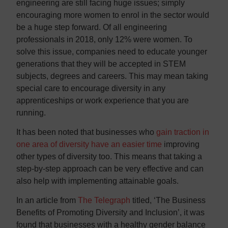
engineering are still facing huge issues; simply
encouraging more women to enrol in the sector would
be a huge step forward. Of all engineering
professionals in 2018, only 12% were women. To
solve this issue, companies need to educate younger
generations that they will be accepted in STEM
subjects, degrees and careers. This may mean taking
special care to encourage diversity in any
apprenticeships or work experience that you are
running.
It has been noted that businesses who
gain traction in
one area of diversity have an easier time
improving
other types of diversity too. This means that taking a
step-by-step approach can be very effective and can
also help with implementing attainable goals.
In an article from
The Telegraph
titled, ‘The Business
Benefits of Promoting Diversity and Inclusion’, it was
found that businesses with a healthy gender balance