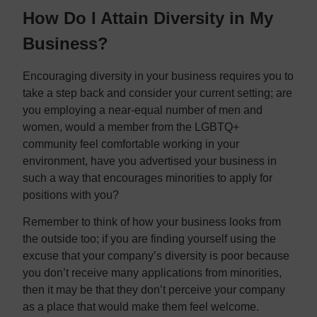
How Do I Attain Diversity in My
Business?
Encouraging diversity in your business requires you to
take a step back and consider your current setting; are
you employing a near-equal number of men and
women, would a member from the LGBTQ+
community feel comfortable working in your
environment, have you advertised your business in
such a way that encourages minorities to apply for
positions with you?
Remember to think of how your business looks from
the outside too; if you are finding yourself using the
excuse that your company’s diversity is poor because
you don’t receive many applications from minorities,
then it may be that they don’t perceive your company
as a place that would make them feel welcome.