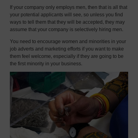
If your company only employs men, then that is all that
your potential applicants will see, so unless you find
ways to tell them that they will be accepted, they may
assume that your company is selectively hiring men.
You need to encourage women and minorities in your
job adverts and marketing efforts if you want to make
them feel welcome, especially if they are going to be
the first minority in your business.