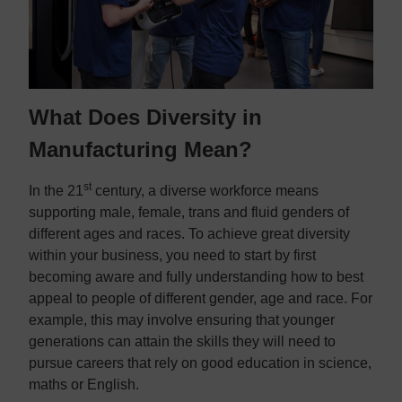
What Does Diversity in
Manufacturing Mean?
st
In the 21
century, a diverse workforce means
supporting male, female, trans and fluid genders of
different ages and races. To achieve great diversity
within your business, you need to start by first
becoming aware and fully understanding how to best
appeal to people of different gender, age and race. For
example, this may involve ensuring that younger
generations can attain the skills they will need to
pursue careers that rely on good education in science,
maths or English.