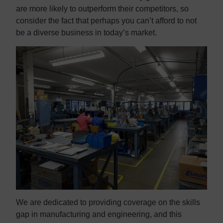
are more likely to outperform their competitors, so
consider the fact that perhaps you can’t afford to not
be a diverse business in today’s market.
We are dedicated to providing coverage on the skills
gap in manufacturing and engineering, and this