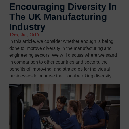
Encouraging Diversity In
The UK Manufacturing
Industry
12th, Jul, 2019
In this article, we consider whether enough is being
done to improve diversity in the manufacturing and
engineering sectors. We will discuss where we stand
in comparison to other countries and sectors, the
benefits of improving, and strategies for individual
businesses to improve their local working diversity.