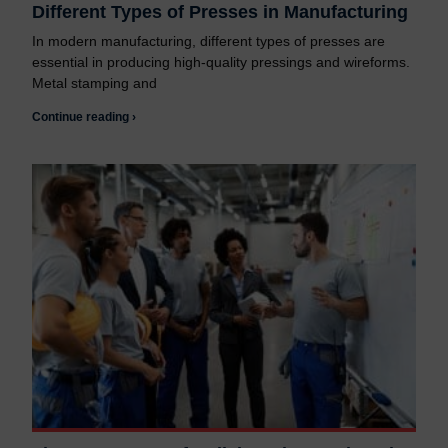
Different Types of Presses in Manufacturing
In modern manufacturing, different types of presses are
essential in producing high-quality pressings and wireforms.
Metal stamping and
Continue reading ›