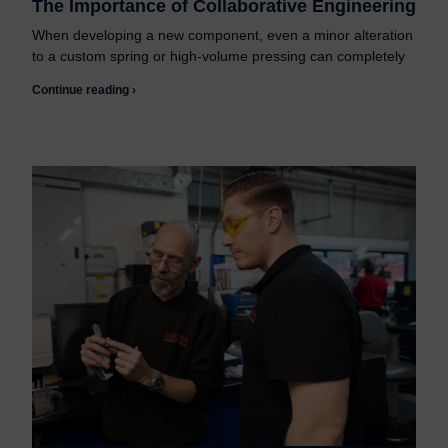
The Importance of Collaborative Engineering
When developing a new component, even a minor alteration
to a custom spring or high-volume pressing can completely
Continue reading ›