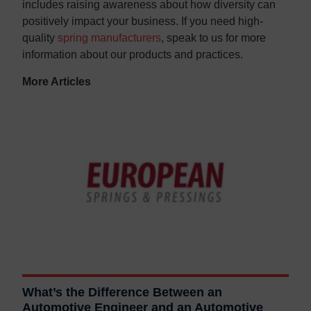
includes raising awareness about how diversity can
positively impact your business. If you need high-
quality
spring manufacturers
, speak to us for more
information about our products and practices.
More Articles
What’s the Difference Between an
Automotive Engineer and an Automotive