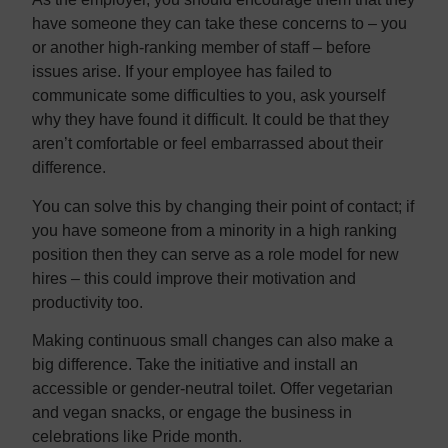
have someone they can take these concerns to – you
or another high-ranking member of staff – before
issues arise. If your employee has failed to
communicate some difficulties to you, ask yourself
why they have found it difficult. It could be that they
aren’t comfortable or feel embarrassed about their
difference.
You can solve this by changing their point of contact; if
you have someone from a minority in a high ranking
position then they can serve as a role model for new
hires – this could improve their motivation and
productivity too.
Making continuous small changes can also make a
big difference. Take the initiative and install an
accessible or gender-neutral toilet. Offer vegetarian
and vegan snacks, or engage the business in
celebrations like Pride month.