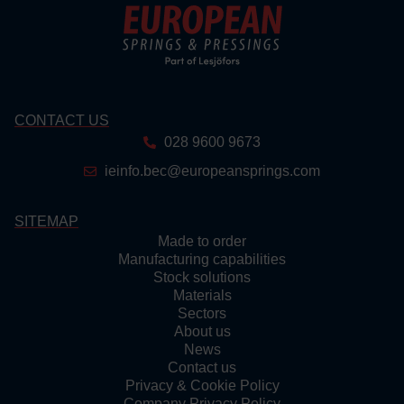
CONTACT US
028 9600 9673
ieinfo.bec@europeansprings.com
SITEMAP
Made to order
Manufacturing capabilities
Stock solutions
Materials
Sectors
About us
News
Contact us
Privacy & Cookie Policy
Company Privacy Policy