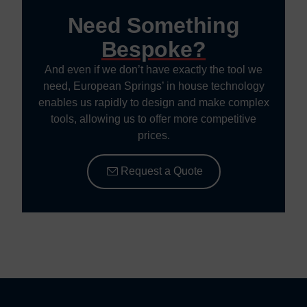
Need Something
Bespoke?
And even if we don’t have exactly the tool we
need, European Springs’ in house technology
enables us rapidly to design and make complex
tools, allowing us to offer more competitive
prices.
Request a Quote