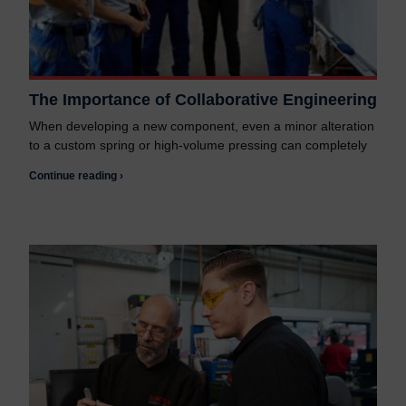
The Importance of Collaborative Engineering
When developing a new component, even a minor alteration
to a custom spring or high-volume pressing can completely
Continue reading ›