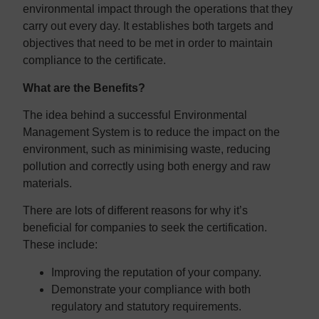
environmental impact through the operations that they
carry out every day. It establishes both targets and
objectives that need to be met in order to maintain
compliance to the certificate.
What are the Benefits?
The idea behind a successful Environmental
Management System is to reduce the impact on the
environment, such as minimising waste, reducing
pollution and correctly using both energy and raw
materials.
There are lots of different reasons for why it’s
beneficial for companies to seek the certification.
These include:
Improving the reputation of your company.
Demonstrate your compliance with both
regulatory and statutory requirements.