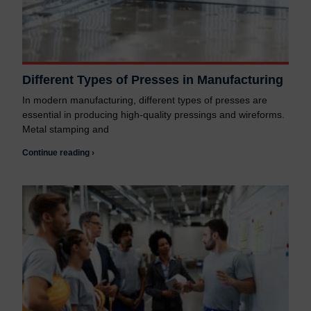
Different Types of Presses in Manufacturing
In modern manufacturing, different types of presses are
essential in producing high-quality pressings and wireforms.
Metal stamping and
Continue reading ›