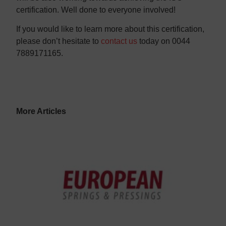
certification. Well done to everyone involved!
If you would like to learn more about this certification,
please don’t hesitate to
contact us
today on 0044
7889171165.
More Articles