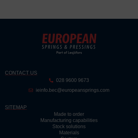
CONTACT US
028 9600 9673
ieinfo.bec@europeansprings.com
SITEMAP
Made to order
Manufacturing capabilities
Stock solutions
Materials