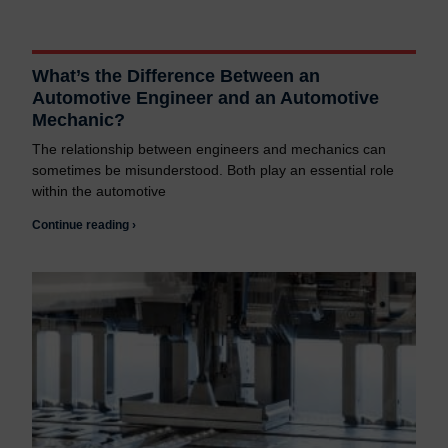
What’s the Difference Between an
Automotive Engineer and an Automotive
Mechanic?
The relationship between engineers and mechanics can
sometimes be misunderstood. Both play an essential role
within the automotive
Continue reading ›