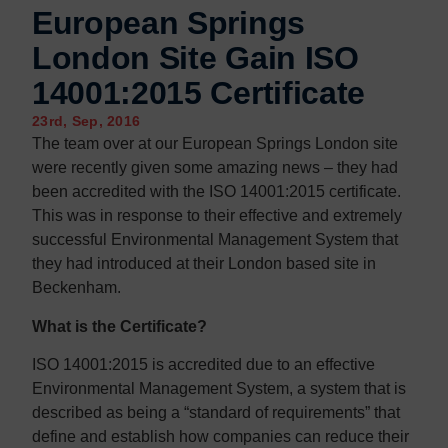
European Springs
London Site Gain ISO
14001:2015 Certificate
23rd, Sep, 2016
The team over at our European Springs London site
were recently given some amazing news – they had
been accredited with the ISO 14001:2015 certificate.
This was in response to their effective and extremely
successful Environmental Management System that
they had introduced at their London based site in
Beckenham.
What is the Certificate?
ISO 14001:2015 is accredited due to an effective
Environmental Management System, a system that is
described as being a “standard of requirements” that
define and establish how companies can reduce their