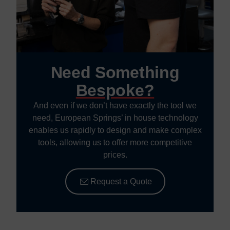
Need Something
Bespoke?
And even if we don’t have exactly the tool we
need, European Springs’ in house technology
enables us rapidly to design and make complex
tools, allowing us to offer more competitive
prices.
Request a Quote