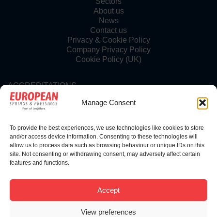
Sectors
About us
News
Contact us
Privacy & Cookie Policy
Company Privacy Policy
Cookie Policy (UK)
ACCREDITATIONS
Manage Consent
To provide the best experiences, we use technologies like cookies to store
FOLLOW US
and/or access device information. Consenting to these technologies will
allow us to process data such as browsing behaviour or unique IDs on this
site. Not consenting or withdrawing consent, may adversely affect certain
features and functions.
© Copyright 2025 | European Springs
Accept
View preferences