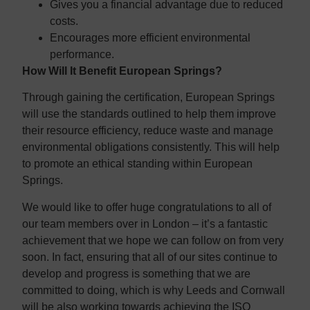
Gives you a financial advantage due to reduced
costs.
Encourages more efficient environmental
performance.
How Will It Benefit European Springs?
Through gaining the certification, European Springs
will use the standards outlined to help them improve
their resource efficiency, reduce waste and manage
environmental obligations consistently. This will help
to promote an ethical standing within European
Springs.
We would like to offer huge congratulations to all of
our team members over in London – it’s a fantastic
achievement that we hope we can follow on from very
soon. In fact, ensuring that all of our sites continue to
develop and progress is something that we are
committed to doing, which is why Leeds and Cornwall
will be also working towards achieving the ISO