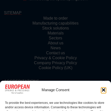
SITEMAP
Made to order
Manufacturing capabilities
Stock solutions
Materials
Sectors
About us
News
Contact us
Privacy & Cookie Policy
Company Privacy Policy
Cookie Policy (UK)
ACCREDITATIONS
Manage Consent
To provide the best experiences, we use technologies like cookies to store
FOLLOW US
and/or access device information. Consenting to these technologies will