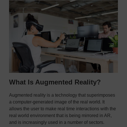
What Is Augmented Reality?
Augmented reality is a technology that superimposes
a computer-generated image of the real world. It
allows the user to make real time interactions with the
real world environment that is being mirrored in AR,
and is increasingly used in a number of sectors.