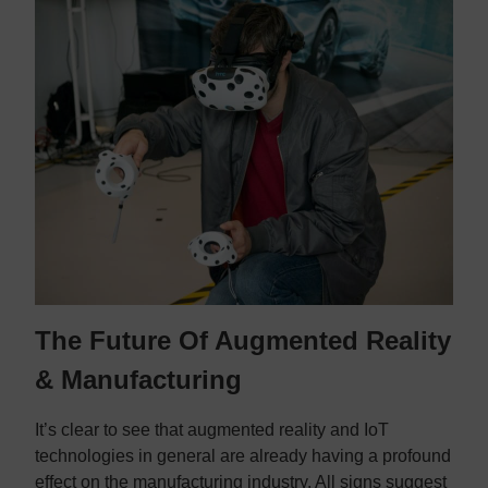
The Future Of Augmented Reality
& Manufacturing
It’s clear to see that augmented reality and IoT
technologies in general are already having a profound
effect on the manufacturing industry. All signs suggest