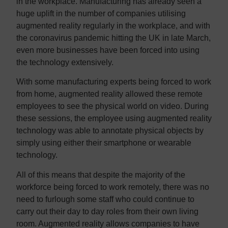
in the workplace. Manufacturing has already seen a
huge uplift in the number of companies utilising
augmented reality regularly in the workplace, and with
the coronavirus pandemic hitting the UK in late March,
even more businesses have been forced into using
the technology extensively.
With some manufacturing experts being forced to work
from home, augmented reality allowed these remote
employees to see the physical world on video. During
these sessions, the employee using augmented reality
technology was able to annotate physical objects by
simply using either their smartphone or wearable
technology.
All of this means that despite the majority of the
workforce being forced to work remotely, there was no
need to furlough some staff who could continue to
carry out their day to day roles from their own living
room. Augmented reality allows companies to have