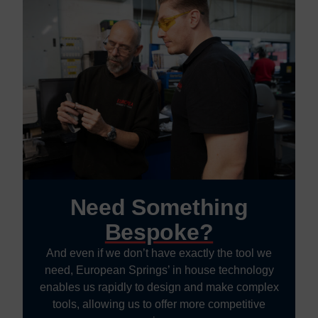
Need Something
Bespoke?
And even if we don’t have exactly the tool we
need, European Springs’ in house technology
enables us rapidly to design and make complex
tools, allowing us to offer more competitive