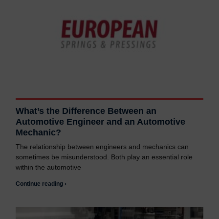
What’s the Difference Between an
Automotive Engineer and an Automotive
Mechanic?
The relationship between engineers and mechanics can
sometimes be misunderstood. Both play an essential role
within the automotive
Continue reading ›