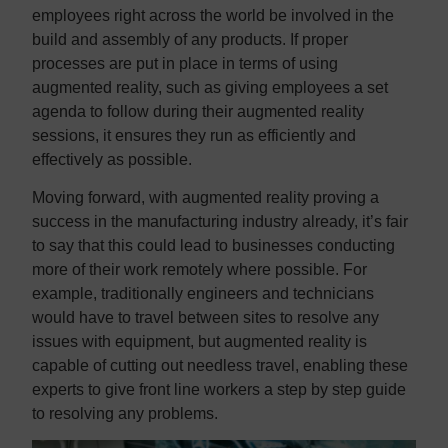
employees right across the world be involved in the
build and assembly of any products. If proper
processes are put in place in terms of using
augmented reality, such as giving employees a set
agenda to follow during their augmented reality
sessions, it ensures they run as efficiently and
effectively as possible.
Moving forward, with augmented reality proving a
success in the manufacturing industry already, it’s fair
to say that this could lead to businesses conducting
more of their work remotely where possible. For
example, traditionally engineers and technicians
would have to travel between sites to resolve any
issues with equipment, but augmented reality is
capable of cutting out needless travel, enabling these
experts to give front line workers a step by step guide
to resolving any problems.