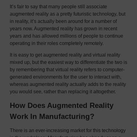
It’s fair to say that many people still associate
augmented reality as a pretty futuristic technology, but
in reality, it’s actually been around for a number of
years now. Augmented reality has grown in recent
years and has allowed millions of people to continue
operating in their roles completely remotely.
It is easy to get augmented reality and virtual reality
mixed up, but the easiest way to differentiate the two is
by remembering that virtual reality refers to computer-
generated environments for the user to interact with,
whereas augmented reality actually adds to the reality
you would see, rather than replacing it altogether.
How Does Augmented Reality
Work In Manufacturing?
There is an ever-increasing market for this technology