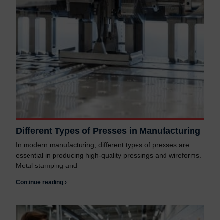
Different Types of Presses in Manufacturing
In modern manufacturing, different types of presses are
essential in producing high-quality pressings and wireforms.
Metal stamping and
Continue reading ›