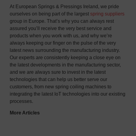
At European Springs & Pressings Ireland, we pride
ourselves on being part of the largest
spring suppliers
group in Europe. That’s why you can always rest
assured you’ll receive the very best service and
products when you work with us, and why we’re
always keeping our finger on the pulse of the very
latest news surrounding the manufacturing industry.
Our experts are consistently keeping a close eye on
the latest developments in the manufacturing sector,
and we are always sure to invest in the latest
technologies that can help us better serve our
customers, from new spring coiling machines to
integrating the latest IoT technologies into our existing
processes.
More Articles