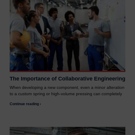
The Importance of Collaborative Engineering
When developing a new component, even a minor alteration
to a custom spring or high-volume pressing can completely
Continue reading ›