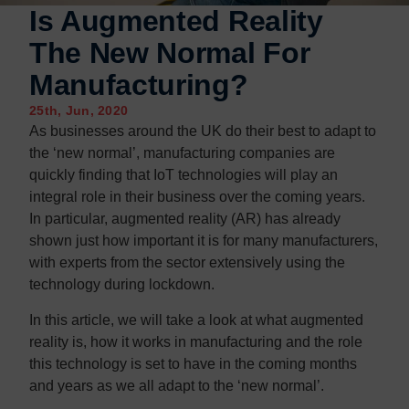
Is Augmented Reality
The New Normal For
Manufacturing?
25th, Jun, 2020
As businesses around the UK do their best to adapt to
the ‘new normal’, manufacturing companies are
quickly finding that IoT technologies will play an
integral role in their business over the coming years.
In particular, augmented reality (AR) has already
shown just how important it is for many manufacturers,
with experts from the sector extensively using the
technology during lockdown.
In this article, we will take a look at what augmented
reality is, how it works in manufacturing and the role
this technology is set to have in the coming months
and years as we all adapt to the ‘new normal’.