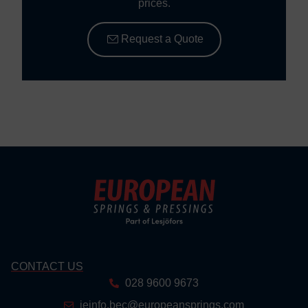
prices.
Request a Quote
CONTACT US
028 9600 9673
ieinfo.bec@europeansprings.com