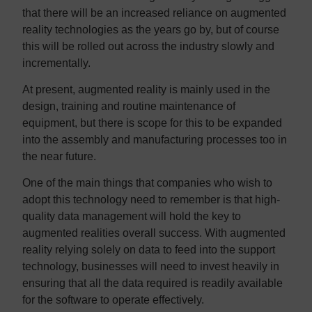
that there will be an increased reliance on augmented
reality technologies as the years go by, but of course
this will be rolled out across the industry slowly and
incrementally.
At present, augmented reality is mainly used in the
design, training and routine maintenance of
equipment, but there is scope for this to be expanded
into the assembly and manufacturing processes too in
the near future.
One of the main things that companies who wish to
adopt this technology need to remember is that high-
quality data management will hold the key to
augmented realities overall success. With augmented
reality relying solely on data to feed into the support
technology, businesses will need to invest heavily in
ensuring that all the data required is readily available
for the software to operate effectively.