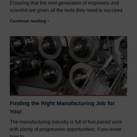
Ensuring that the next generation of engineers and
scientist are given all the tools they need to succeed
Continue reading ›
Finding the Right Manufacturing Job for
You!
The manufacturing industry is full of fast-paced work
with plenty of progression opportunities; if you know
how to