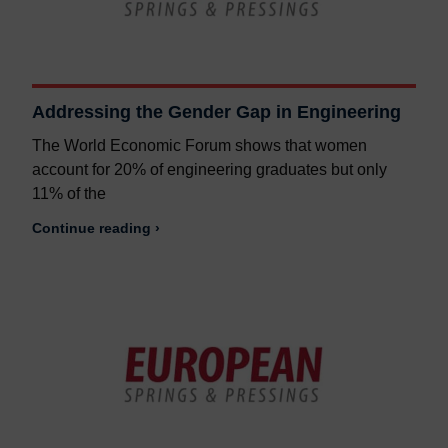
Addressing the Gender Gap in Engineering
The World Economic Forum shows that women
account for 20% of engineering graduates but only
11% of the
Continue reading ›