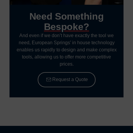
Need Something
Bespoke?
And even if we don’t have exactly the tool we
need, European Springs’ in house technology
enables us rapidly to design and make complex
tools, allowing us to offer more competitive
prices.
Request a Quote