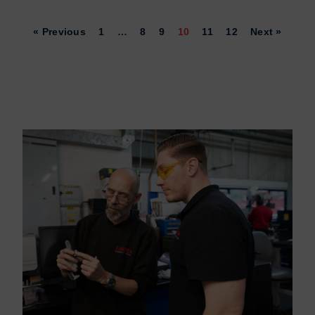
« Previous
1
…
8
9
10
11
12
Next »