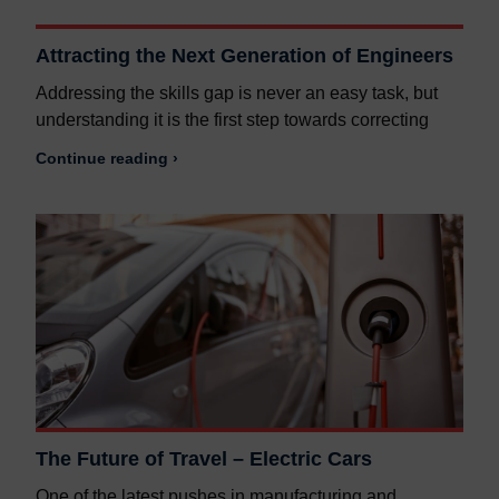
Attracting the Next Generation of Engineers
Addressing the skills gap is never an easy task, but
understanding it is the first step towards correcting
Continue reading ›
The Future of Travel – Electric Cars
One of the latest pushes in manufacturing and