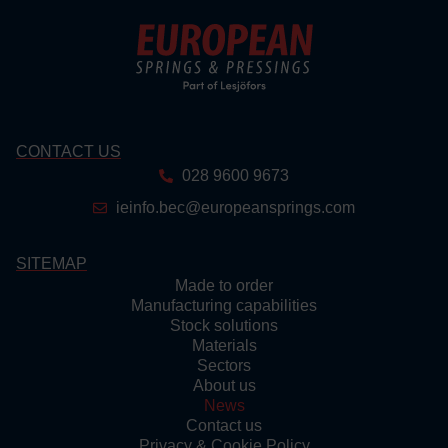
CONTACT US
028 9600 9673
ieinfo.bec@europeansprings.com
SITEMAP
Made to order
Manufacturing capabilities
Stock solutions
Materials
Sectors
About us
News
Contact us
Privacy & Cookie Policy