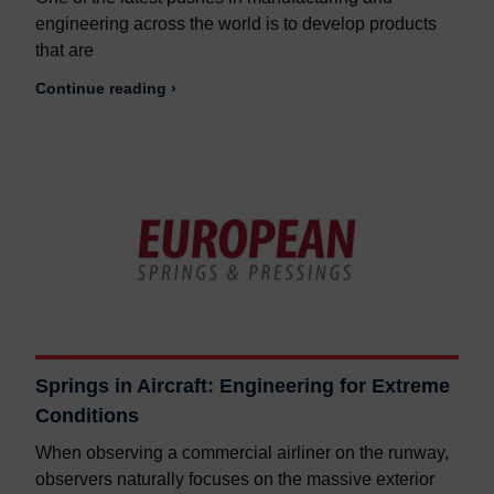
engineering across the world is to develop products
that are
Continue reading ›
Springs in Aircraft: Engineering for Extreme
Conditions
When observing a commercial airliner on the runway,
observers naturally focuses on the massive exterior