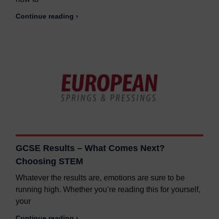
Continue reading ›
GCSE Results – What Comes Next?
Choosing STEM
Whatever the results are, emotions are sure to be
running high. Whether you’re reading this for yourself,
your
Continue reading ›