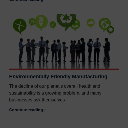
Environmentally Friendly Manufacturing
The decline of our planet’s overall health and
sustainability is a growing problem, and many
businesses ask themselves
Continue reading ›