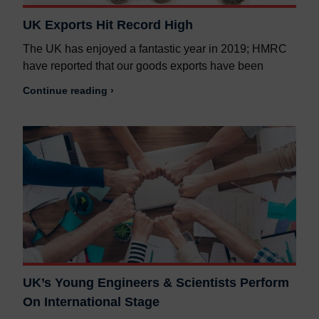
UK Exports Hit Record High
The UK has enjoyed a fantastic year in 2019; HMRC
have reported that our goods exports have been
Continue reading ›
UK’s Young Engineers & Scientists Perform
On International Stage