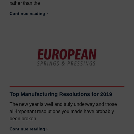
rather than the
Continue reading ›
Top Manufacturing Resolutions for 2019
The new year is well and truly underway and those
all-important resolutions you made have probably
been broken
Continue reading ›