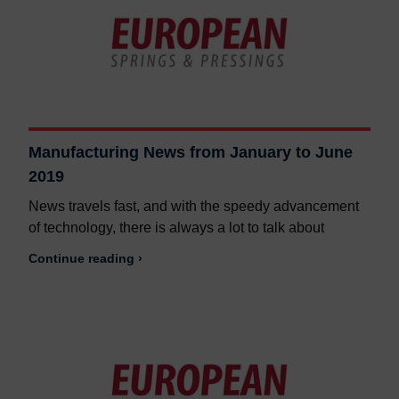
Manufacturing News from January to June
2019
News travels fast, and with the speedy advancement
of technology, there is always a lot to talk about
Continue reading ›