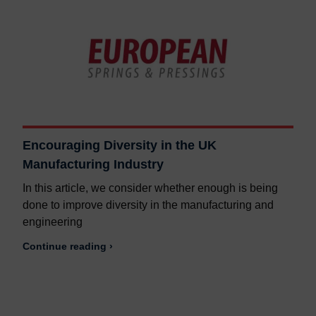
Encouraging Diversity in the UK
Manufacturing Industry
In this article, we consider whether enough is being
done to improve diversity in the manufacturing and
engineering
Continue reading ›