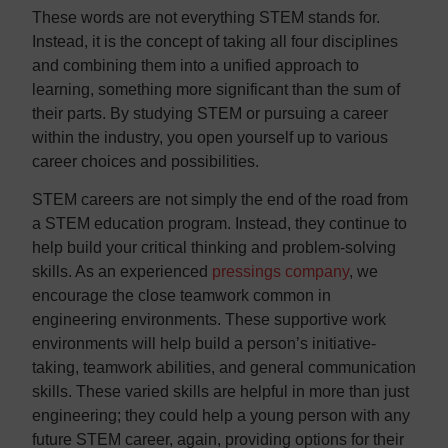
These words are not everything STEM stands for.
Instead, it is the concept of taking all four disciplines
and combining them into a unified approach to
learning, something more significant than the sum of
their parts. By studying STEM or pursuing a career
within the industry, you open yourself up to various
career choices and possibilities.
STEM careers are not simply the end of the road from
a STEM education program. Instead, they continue to
help build your critical thinking and problem-solving
skills. As an experienced
pressings company
, we
encourage the close teamwork common in
engineering environments. These supportive work
environments will help build a person’s initiative-
taking, teamwork abilities, and general communication
skills. These varied skills are helpful in more than just
engineering; they could help a young person with any
future STEM career, again, providing options for their