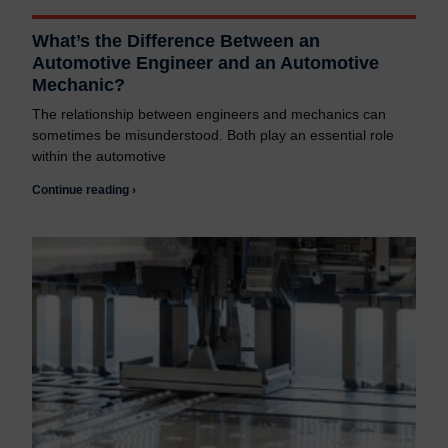
What’s the Difference Between an
Automotive Engineer and an Automotive
Mechanic?
The relationship between engineers and mechanics can
sometimes be misunderstood. Both play an essential role
within the automotive
Continue reading ›