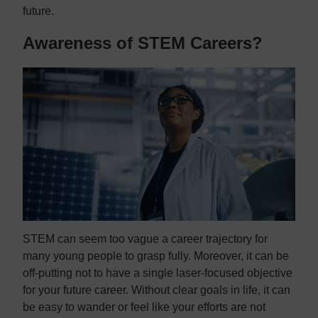
future.
Awareness of STEM Careers?
STEM can seem too vague a career trajectory for
many young people to grasp fully. Moreover, it can be
off-putting not to have a single laser-focused objective
for your future career. Without clear goals in life, it can
be easy to wander or feel like your efforts are not