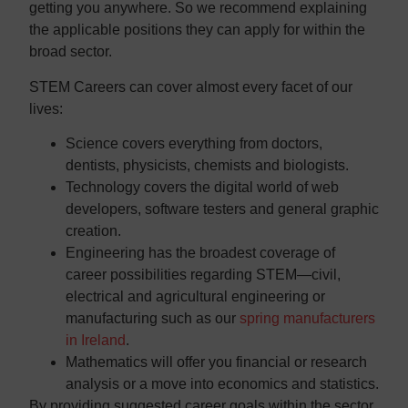
getting you anywhere. So we recommend explaining
the applicable positions they can apply for within the
broad sector.
STEM Careers can cover almost every facet of our
lives:
Science covers everything from doctors,
dentists, physicists, chemists and biologists.
Technology covers the digital world of web
developers, software testers and general graphic
creation.
Engineering has the broadest coverage of
career possibilities regarding STEM—civil,
electrical and agricultural engineering or
manufacturing such as our
spring manufacturers
in Ireland
.
Mathematics will offer you financial or research
analysis or a move into economics and statistics.
By providing suggested career goals within the sector,