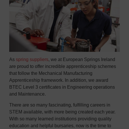
As
spring suppliers
, we at European Springs Ireland
are proud to offer incredible apprenticeship schemes
that follow the Mechanical Manufacturing
Apprenticeship framework. In addition, we award
BTEC Level 3 certificates in Engineering operations
and Maintenance.
There are so many fascinating, fulfilling careers in
STEM available, with more being created each year.
With so many learned institutions providing quality
education and helpful bursaries, now is the time to