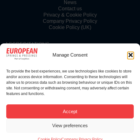
News
Contact us
Privacy & Cookie Policy
Company Privacy Policy
Cookie Policy (UK)
ACCREDITATIONS
Manage Consent
To provide the best experiences, we use technologies like cookies to store
FOLLOW US
and/or access device information. Consenting to these technologies will
allow us to process data such as browsing behaviour or unique IDs on this
site. Not consenting or withdrawing consent, may adversely affect certain
features and functions.
© Copyright 2025 | European Springs
Accept
View preferences
Designed, Promoted and Powered by
SQ Digital
Cookie Policy
Company Privacy Policy