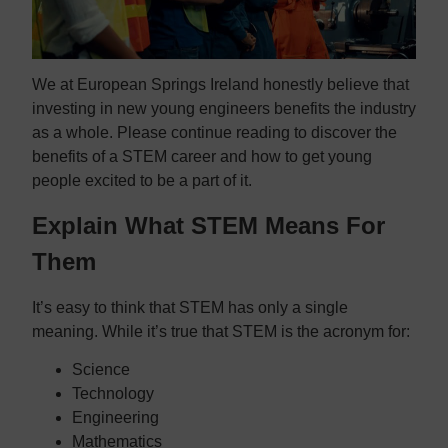
We at European Springs Ireland honestly believe that
investing in new young engineers benefits the industry
as a whole. Please continue reading to discover the
benefits of a STEM career and how to get young
people excited to be a part of it.
Explain What STEM Means For
Them
It’s easy to think that STEM has only a single
meaning. While it’s true that STEM is the acronym for:
Science
Technology
Engineering
Mathematics