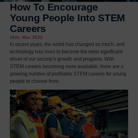
How To Encourage
Young People Into STEM
Careers
16th, Mar, 2022
In recent years, the world has changed so much, and
technology has risen to become the most significant
driver of our society’s growth and progress. With
STEM careers becoming more available, there are a
growing number of profitable STEM careers for young
people to choose from.