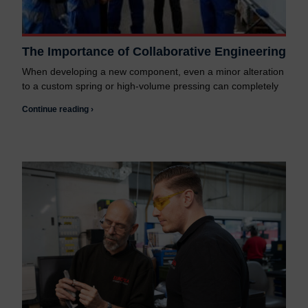
The Importance of Collaborative Engineering
When developing a new component, even a minor alteration
to a custom spring or high-volume pressing can completely
Continue reading ›