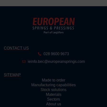
CONTACT US
028 9600 9673
ieinfo.bec@europeansprings.com
SITEMAP
Made to order
Manufacturing capabilities
Stock solutions
Materials
Sectors
About us