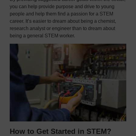
you can help provide purpose and drive to young
people and help them find a passion for a STEM
career. It’s easier to dream about being a chemist,
research analyst or engineer than to dream about
being a general STEM worker.
How to Get Started in STEM?