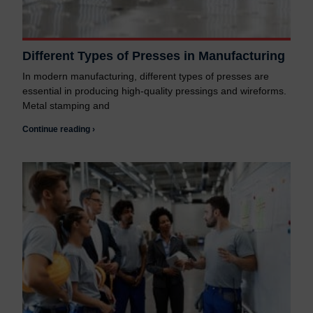
Different Types of Presses in Manufacturing
In modern manufacturing, different types of presses are
essential in producing high-quality pressings and wireforms.
Metal stamping and
Continue reading ›