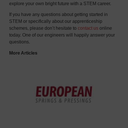
explore your own bright future with a STEM career.
If you have any questions about getting started in
STEM or specifically about our apprenticeship
schemes, please don’t hesitate to
contact us
online
today. One of our engineers will happily answer your
questions.
More Articles