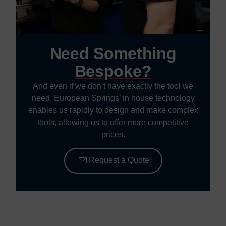
Need Something
Bespoke?
And even if we don’t have exactly the tool we
need, European Springs’ in house technology
enables us rapidly to design and make complex
tools, allowing us to offer more competitive
prices.
Request a Quote