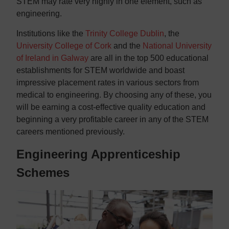
STEM may rate very highly in one element, such as
engineering.
Institutions like the
Trinity College Dublin
, the
University College of Cork
and the
National University
of Ireland in Galway
are all in the top 500 educational
establishments for STEM worldwide and boast
impressive placement rates in various sectors from
medical to engineering. By choosing any of these, you
will be earning a cost-effective quality education and
beginning a very profitable career in any of the STEM
careers mentioned previously.
Engineering Apprenticeship
Schemes