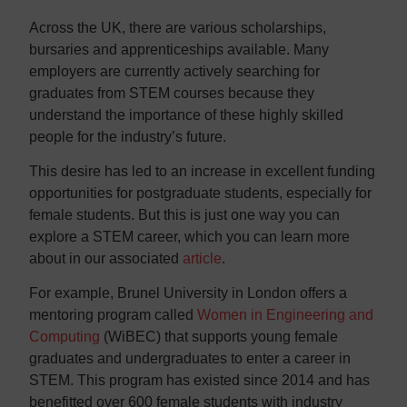
Across the UK, there are various scholarships,
bursaries and apprenticeships available. Many
employers are currently actively searching for
graduates from STEM courses because they
understand the importance of these highly skilled
people for the industry’s future.
This desire has led to an increase in excellent funding
opportunities for postgraduate students, especially for
female students. But this is just one way you can
explore a STEM career, which you can learn more
about in our associated
article
.
For example, Brunel University in London offers a
mentoring program called
Women in Engineering and
Computing
(WiBEC) that supports young female
graduates and undergraduates to enter a career in
STEM. This program has existed since 2014 and has
benefitted over 600 female students with industry