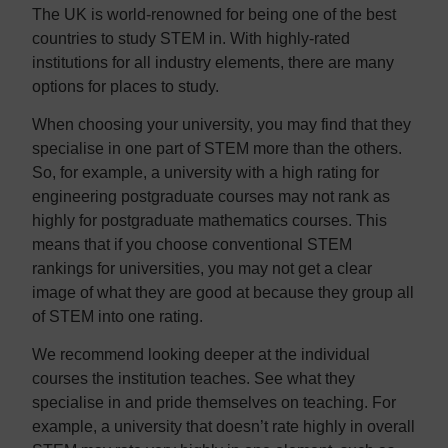
The UK is world-renowned for being one of the best
countries to study STEM in. With highly-rated
institutions for all industry elements, there are many
options for places to study.
When choosing your university, you may find that they
specialise in one part of STEM more than the others.
So, for example, a university with a high rating for
engineering postgraduate courses may not rank as
highly for postgraduate mathematics courses. This
means that if you choose conventional STEM
rankings for universities, you may not get a clear
image of what they are good at because they group all
of STEM into one rating.
We recommend looking deeper at the individual
courses the institution teaches. See what they
specialise in and pride themselves on teaching. For
example, a university that doesn’t rate highly in overall