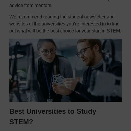
advice from mentors.
We recommend reading the student newsletter and
websites of the universities you’re interested in to find
out what will be the best choice for your start in STEM.
Best Universities to Study
STEM?